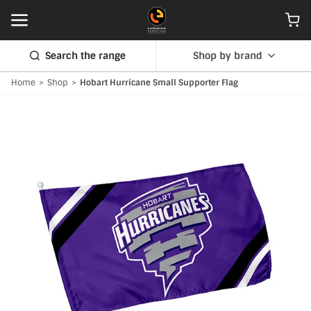
Search the range
Shop by brand
Home
>
Shop
>
Hobart Hurricane Small Supporter Flag