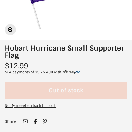
Hobart Hurricane Small Supporter
Flag
$12.99
or 4 payments of
$3.25 AUD
with
Out of stock
Notify me when back in stock
Share