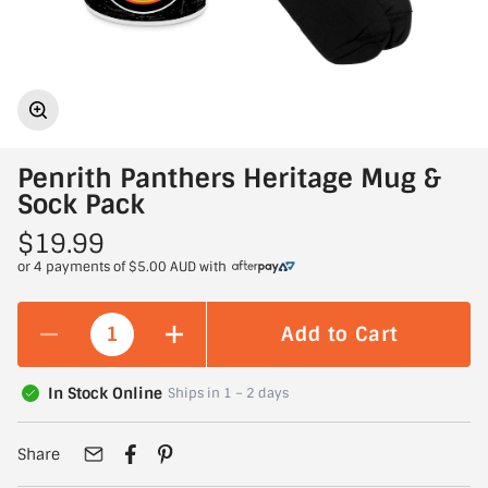
Penrith Panthers Heritage Mug &
Sock Pack
$19.99
or 4 payments of
$5.00 AUD
with
Add to Cart
In Stock Online
Ships in 1 – 2 days
Share