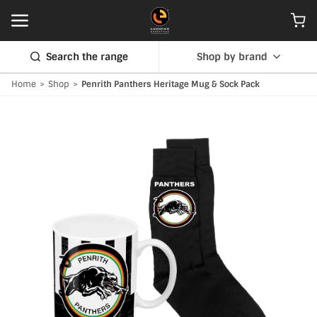
Search the range
Shop by brand
Home
>
Shop
>
Penrith Panthers Heritage Mug & Sock Pack