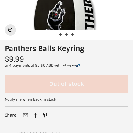
Panthers Balls Keyring
$9.99
or 4 payments of
$2.50 AUD
with
Out of stock
Notify me when back in stock
Share