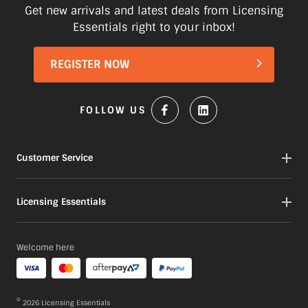
Items marked as Pre-Order will be
Get new arrivals and latest deals from Licensing
shipped when available to us. This may
Essentials right to your inbox!
be a longer period of time than normal.
Please check product descriptions for
REGISTER NOW
more information or contact our
Customer service team here
FOLLOW US
Customer Service
Contact
Licensing Essentials
My Orders
My Account
About
Welcome here
Gift Cards
Our Products
Portfolio
FAQs
©
2026
Licensing Essentials