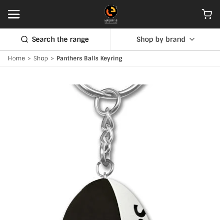
Search the range
Shop by brand
Home
>
Shop
>
Panthers Balls Keyring