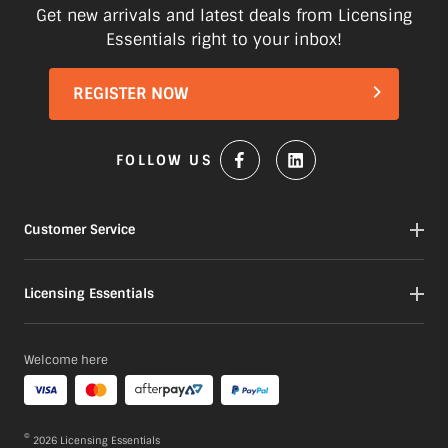
Items marked as Pre-Order will be
Get new arrivals and latest deals from Licensing
shipped when available to us. This may
Essentials right to your inbox!
be a longer period of time than normal.
Please check product descriptions for
REGISTER NOW
more information or contact our
Customer service team here
FOLLOW US
Customer Service
Contact
Licensing Essentials
My Orders
My Account
About
Welcome here
Gift Cards
Our Products
Portfolio
FAQs
©
2026
Licensing Essentials