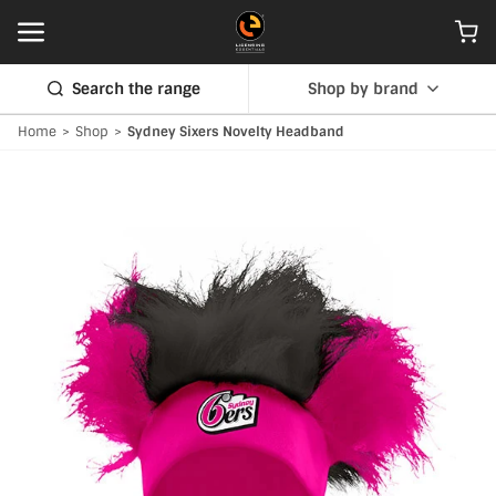
Search the range
Shop by brand
Home
>
Shop
>
Sydney Sixers Novelty Headband