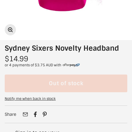
Sydney Sixers Novelty Headband
$14.99
or 4 payments of
$3.75 AUD
with
Out of stock
Notify me when back in stock
Share