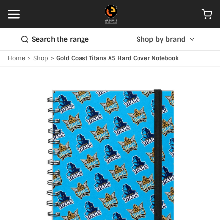
Search the range
Shop by brand
Home
>
Shop
>
Gold Coast Titans A5 Hard Cover Notebook