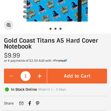
Gold Coast Titans A5 Hard Cover
Notebook
$9.99
or 4 payments of
$2.50 AUD
with
Add to Cart
In Stock Online
Ships in 1 – 2 days
Share